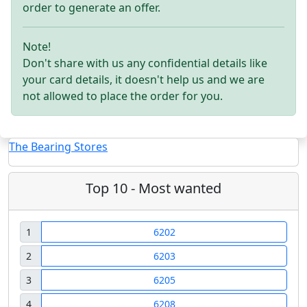
order to generate an offer.
Note!
Don't share with us any confidential details like
your card details, it doesn't help us and we are
not allowed to place the order for you.
The Bearing Stores
Top 10 - Most wanted
1
6202
2
6203
3
6205
4
6208