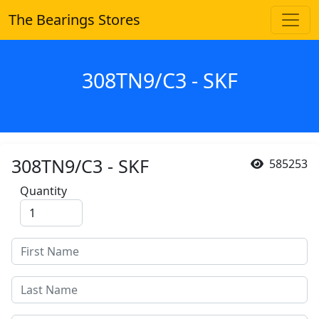
The Bearings Stores
308TN9/C3 - SKF
308TN9/C3 - SKF
585253
Quantity