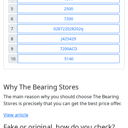
5
2500
6
7200
7
028722028202q
8
J425429
9
7200ACD
10
5140
Why The Bearing Stores
The main reason why you should choose The Bearing
Stores is precisely that you can get the best price offer.
View article
Fake or original, how do you check?