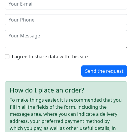
I agree to share data with this site.
Send the request
How do I place an order?
To make things easier, it is recommended that you
fill in all the fields of the form, including the
message area, where you can indicate a delivery
address, your preferred payment method by
which you pay, as well as other useful details, in