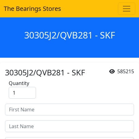
The Bearings Stores
30305J2/QVB281 - SKF
30305J2/QVB281 - SKF
585215
Quantity