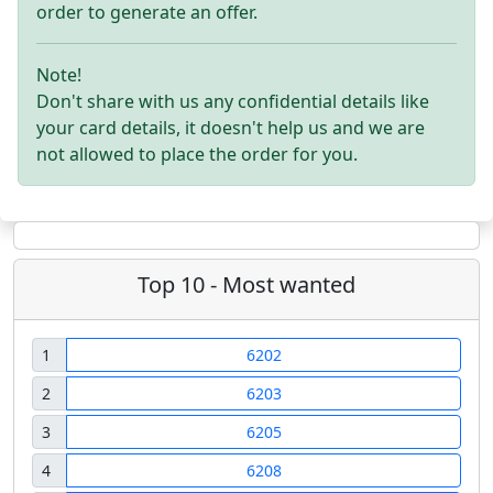
order to generate an offer.
Note!
Don't share with us any confidential details like
your card details, it doesn't help us and we are
not allowed to place the order for you.
Top 10 - Most wanted
1
6202
2
6203
3
6205
4
6208