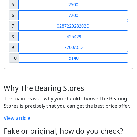
5
2500
6
7200
7
028722028202Q
8
j425429
9
7200ACD
10
5140
Why The Bearing Stores
The main reason why you should choose The Bearing
Stores is precisely that you can get the best price offer.
View article
Fake or original, how do you check?