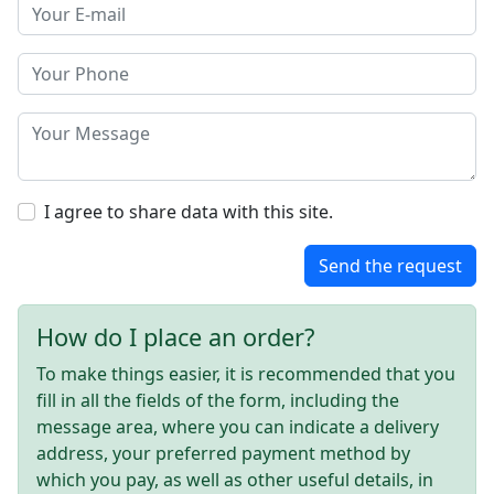
I agree to share data with this site.
Send the request
How do I place an order?
To make things easier, it is recommended that you
fill in all the fields of the form, including the
message area, where you can indicate a delivery
address, your preferred payment method by
which you pay, as well as other useful details, in