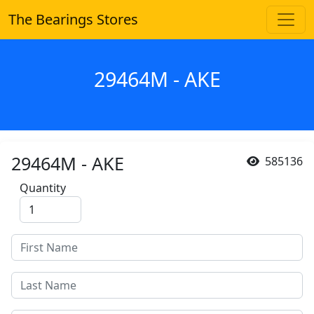
The Bearings Stores
29464M - AKE
29464M - AKE
585136
Quantity