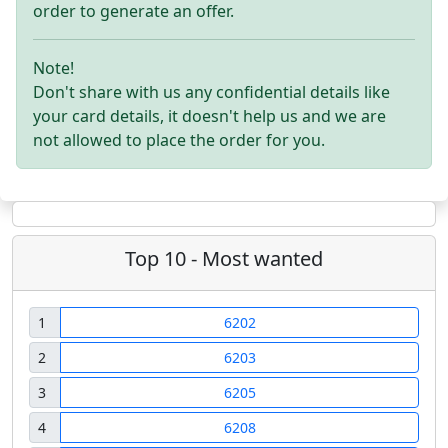
order to generate an offer.
Note!
Don't share with us any confidential details like
your card details, it doesn't help us and we are
not allowed to place the order for you.
Top 10 - Most wanted
1
6202
2
6203
3
6205
4
6208