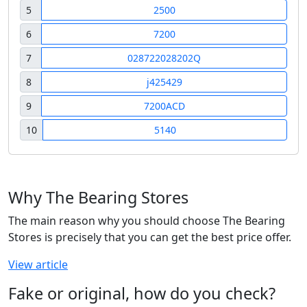
5
2500
6
7200
7
028722028202Q
8
j425429
9
7200ACD
10
5140
Why The Bearing Stores
The main reason why you should choose The Bearing
Stores is precisely that you can get the best price offer.
View article
Fake or original, how do you check?