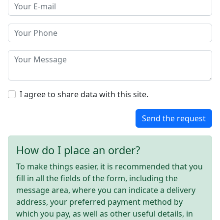
I agree to share data with this site.
Send the request
How do I place an order?
To make things easier, it is recommended that you
fill in all the fields of the form, including the
message area, where you can indicate a delivery
address, your preferred payment method by
which you pay, as well as other useful details, in