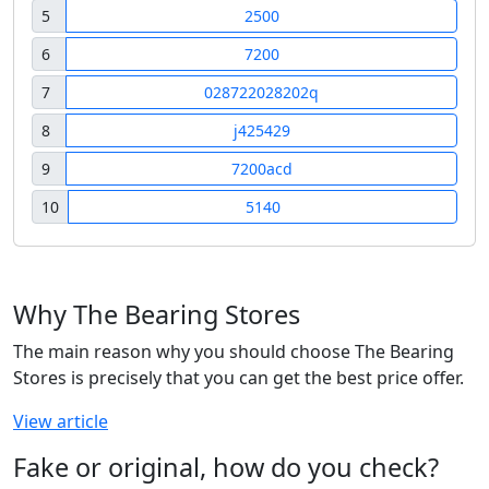
5
2500
6
7200
7
028722028202q
8
j425429
9
7200acd
10
5140
Why The Bearing Stores
The main reason why you should choose The Bearing
Stores is precisely that you can get the best price offer.
View article
Fake or original, how do you check?