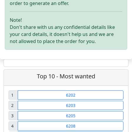
order to generate an offer.
Note!
Don't share with us any confidential details like
your card details, it doesn't help us and we are
not allowed to place the order for you.
Top 10 - Most wanted
1
6202
2
6203
3
6205
4
6208