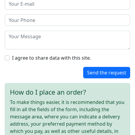
I agree to share data with this site.
Send the request
How do I place an order?
To make things easier, it is recommended that you
fill in all the fields of the form, including the
message area, where you can indicate a delivery
address, your preferred payment method by
which you pay, as well as other useful details, in