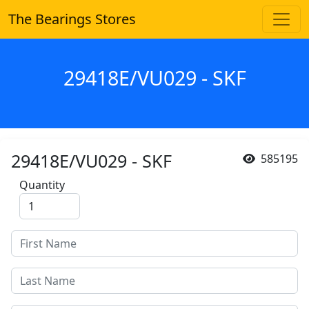
The Bearings Stores
29418E/VU029 - SKF
29418E/VU029 - SKF
585195
Quantity