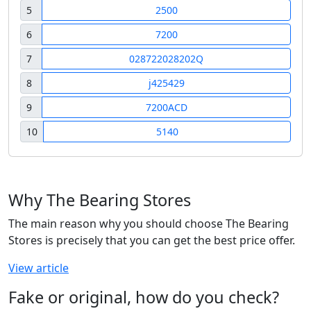
5
2500
6
7200
7
028722028202Q
8
j425429
9
7200ACD
10
5140
Why The Bearing Stores
The main reason why you should choose The Bearing
Stores is precisely that you can get the best price offer.
View article
Fake or original, how do you check?