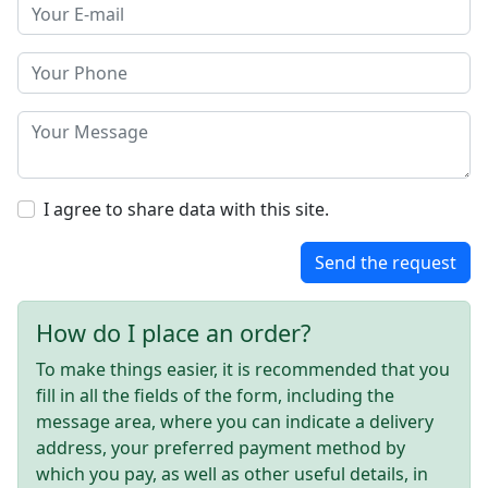
I agree to share data with this site.
Send the request
How do I place an order?
To make things easier, it is recommended that you
fill in all the fields of the form, including the
message area, where you can indicate a delivery
address, your preferred payment method by
which you pay, as well as other useful details, in