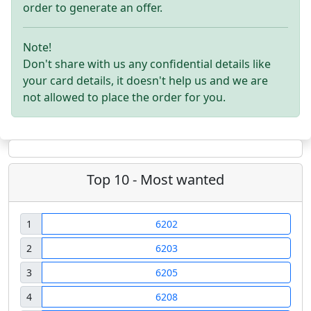
order to generate an offer.
Note!
Don't share with us any confidential details like
your card details, it doesn't help us and we are
not allowed to place the order for you.
Top 10 - Most wanted
1
6202
2
6203
3
6205
4
6208