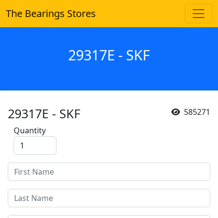
The Bearings Stores
29317E - SKF
29317E - SKF
585271
Quantity