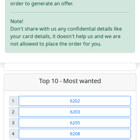
order to generate an offer.
Note!
Don't share with us any confidential details like
your card details, it doesn't help us and we are
not allowed to place the order for you.
Top 10 - Most wanted
1
6202
2
6203
3
6205
4
6208