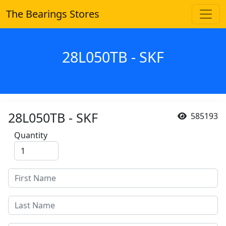
The Bearings Stores
28L050TB - SKF
28L050TB - SKF
585193
Quantity