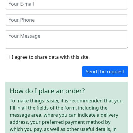
I agree to share data with this site.
Send the request
How do I place an order?
To make things easier, it is recommended that you
fill in all the fields of the form, including the
message area, where you can indicate a delivery
address, your preferred payment method by
which you pay, as well as other useful details, in