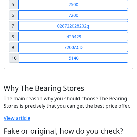
5
2500
6
7200
7
028722028202q
8
J425429
9
7200ACD
10
5140
Why The Bearing Stores
The main reason why you should choose The Bearing
Stores is precisely that you can get the best price offer.
View article
Fake or original, how do you check?