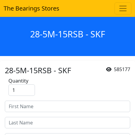
The Bearings Stores
28-5M-15RSB - SKF
28-5M-15RSB - SKF
585177
Quantity