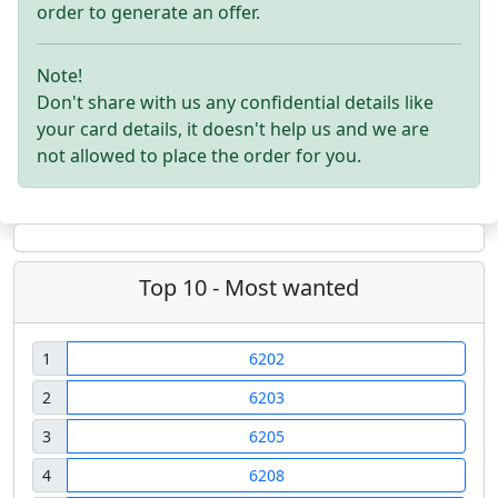
order to generate an offer.
Note!
Don't share with us any confidential details like
your card details, it doesn't help us and we are
not allowed to place the order for you.
Top 10 - Most wanted
1
6202
2
6203
3
6205
4
6208