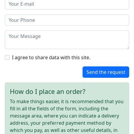
I agree to share data with this site.
Send the request
How do I place an order?
To make things easier, it is recommended that you
fill in all the fields of the form, including the
message area, where you can indicate a delivery
address, your preferred payment method by
which you pay, as well as other useful details, in