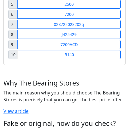
5
2500
6
7200
7
028722028202q
8
J425429
9
7200ACD
10
5140
Why The Bearing Stores
The main reason why you should choose The Bearing
Stores is precisely that you can get the best price offer.
View article
Fake or original, how do you check?