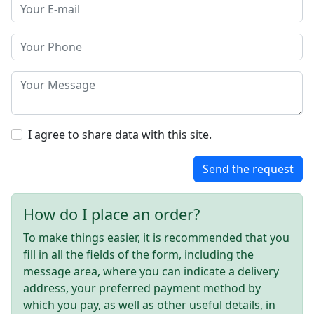
I agree to share data with this site.
Send the request
How do I place an order?
To make things easier, it is recommended that you
fill in all the fields of the form, including the
message area, where you can indicate a delivery
address, your preferred payment method by
which you pay, as well as other useful details, in