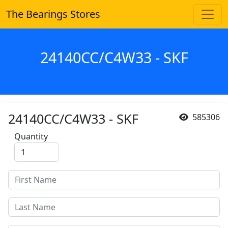
The Bearings Stores
24140CC/C4W33 - SKF
24140CC/C4W33 - SKF
585306
Quantity