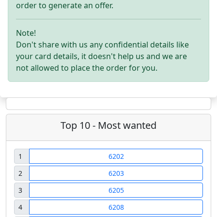
order to generate an offer.
Note!
Don't share with us any confidential details like
your card details, it doesn't help us and we are
not allowed to place the order for you.
Top 10 - Most wanted
1
6202
2
6203
3
6205
4
6208