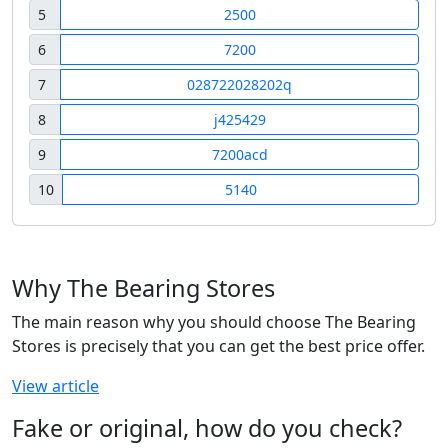
5
2500
6
7200
7
028722028202q
8
j425429
9
7200acd
10
5140
Why The Bearing Stores
The main reason why you should choose The Bearing
Stores is precisely that you can get the best price offer.
View article
Fake or original, how do you check?