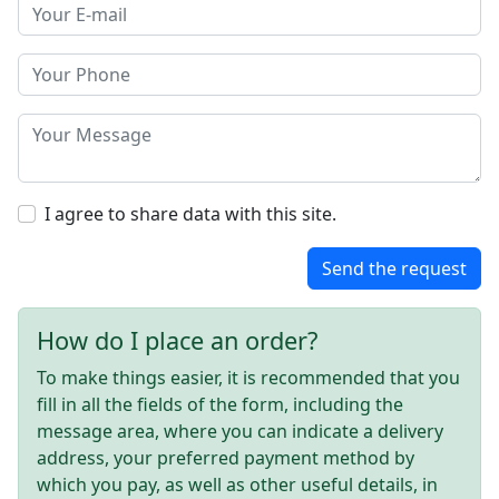
I agree to share data with this site.
Send the request
How do I place an order?
To make things easier, it is recommended that you
fill in all the fields of the form, including the
message area, where you can indicate a delivery
address, your preferred payment method by
which you pay, as well as other useful details, in