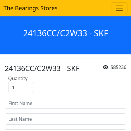
The Bearings Stores
24136CC/C2W33 - SKF
24136CC/C2W33 - SKF
585236
Quantity