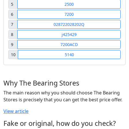
5
2500
6
7200
7
028722028202Q
8
j425429
9
7200ACD
10
5140
Why The Bearing Stores
The main reason why you should choose The Bearing
Stores is precisely that you can get the best price offer.
View article
Fake or original, how do you check?