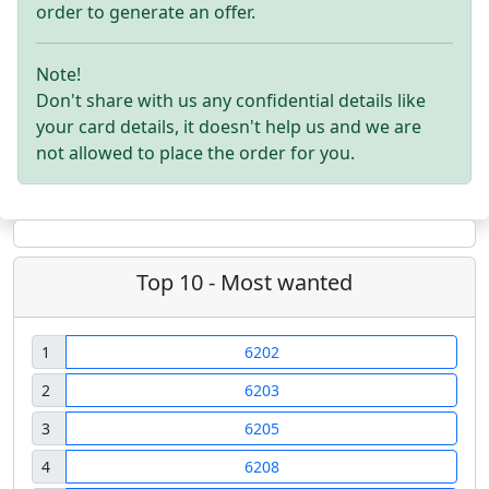
order to generate an offer.
Note!
Don't share with us any confidential details like
your card details, it doesn't help us and we are
not allowed to place the order for you.
Top 10 - Most wanted
1
6202
2
6203
3
6205
4
6208