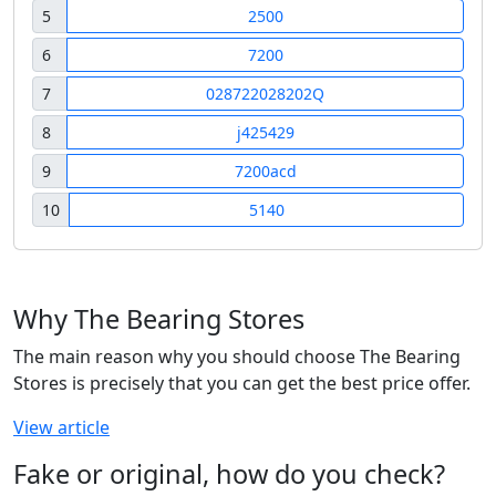
5
2500
6
7200
7
028722028202Q
8
j425429
9
7200acd
10
5140
Why The Bearing Stores
The main reason why you should choose The Bearing
Stores is precisely that you can get the best price offer.
View article
Fake or original, how do you check?