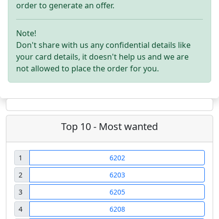
order to generate an offer.
Note!
Don't share with us any confidential details like
your card details, it doesn't help us and we are
not allowed to place the order for you.
Top 10 - Most wanted
1
6202
2
6203
3
6205
4
6208