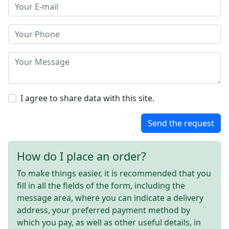
I agree to share data with this site.
Send the request
How do I place an order?
To make things easier, it is recommended that you
fill in all the fields of the form, including the
message area, where you can indicate a delivery
address, your preferred payment method by
which you pay, as well as other useful details, in