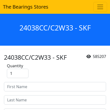
The Bearings Stores
24038CC/C2W33 - SKF
24038CC/C2W33 - SKF
585207
Quantity