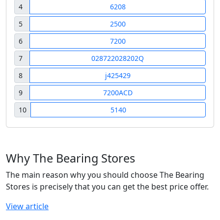
4
6208
5
2500
6
7200
7
028722028202Q
8
j425429
9
7200ACD
10
5140
Why The Bearing Stores
The main reason why you should choose The Bearing
Stores is precisely that you can get the best price offer.
View article