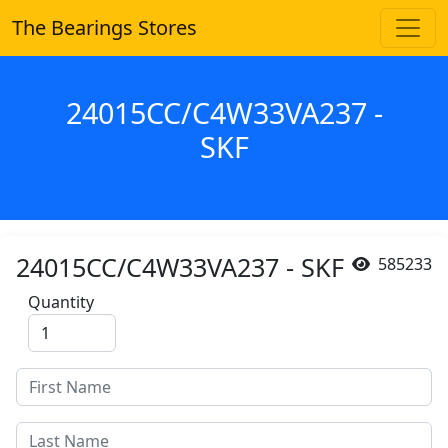
The Bearings Stores
24015CC/C4W33VA237 -
SKF
24015CC/C4W33VA237 - SKF
585233
Quantity