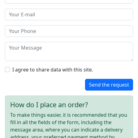
I agree to share data with this site.
Send the request
How do I place an order?
To make things easier, it is recommended that you
fill in all the fields of the form, including the
message area, where you can indicate a delivery
address, your preferred payment method by