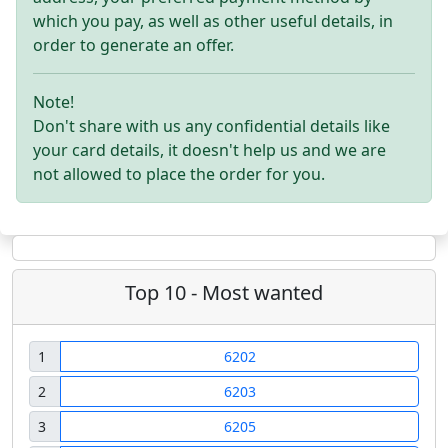
which you pay, as well as other useful details, in
order to generate an offer.
Note!
Don't share with us any confidential details like
your card details, it doesn't help us and we are
not allowed to place the order for you.
Top 10 - Most wanted
1
6202
2
6203
3
6205