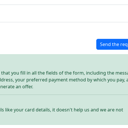
Send the req
hat you fill in all the fields of the form, including the mes
address, your preferred payment method by which you pay, 
enerate an offer.
ls like your card details, it doesn't help us and we are not