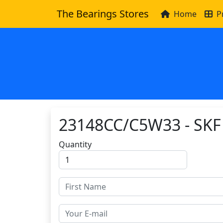
The Bearings Stores
Home
P
23148CC/C5W33 - SKF
Quantity