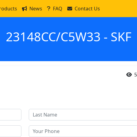
roducts
News
FAQ
Contact Us
23148CC/C5W33 - SKF
5