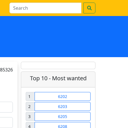
85326
Top 10 - Most wanted
1
6202
2
6203
3
6205
4
6208