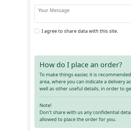
I agree to share data with this site.
How do I place an order?
To make things easier, it is recommended t
area, where you can indicate a delivery 
well as other useful details, in order to g
Note!
Don't share with us any confidential detai
allowed to place the order for you.