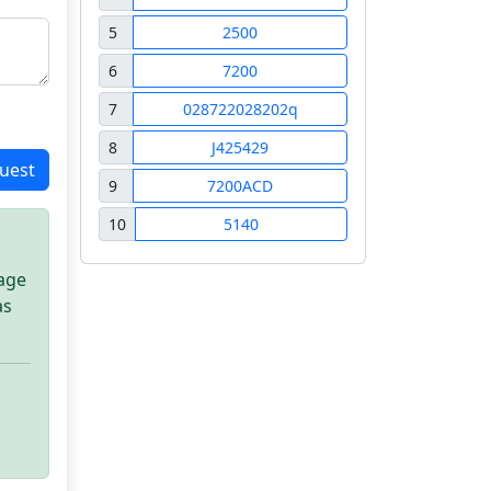
5
2500
6
7200
7
028722028202q
8
J425429
uest
9
7200ACD
10
5140
sage
as