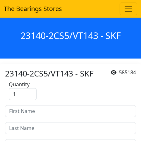
The Bearings Stores
23140-2CS5/VT143 - SKF
23140-2CS5/VT143 - SKF
585184
Quantity