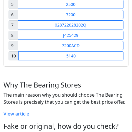
5
2500
6
7200
7
028722028202Q
8
J425429
9
7200ACD
10
5140
Why The Bearing Stores
The main reason why you should choose The Bearing
Stores is precisely that you can get the best price offer.
View article
Fake or original, how do you check?