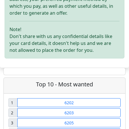
which you pay, as well as other useful details, in
order to generate an offer.
Note!
Don't share with us any confidential details like
your card details, it doesn't help us and we are
not allowed to place the order for you.
Top 10 - Most wanted
1
6202
2
6203
3
6205