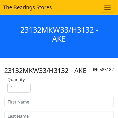
The Bearings Stores
23132MKW33/H3132 -
AKE
23132MKW33/H3132 - AKE
585182
Quantity