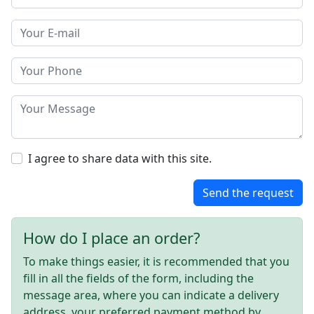
I agree to share data with this site.
Send the request
How do I place an order?
To make things easier, it is recommended that you
fill in all the fields of the form, including the
message area, where you can indicate a delivery
address, your preferred payment method by