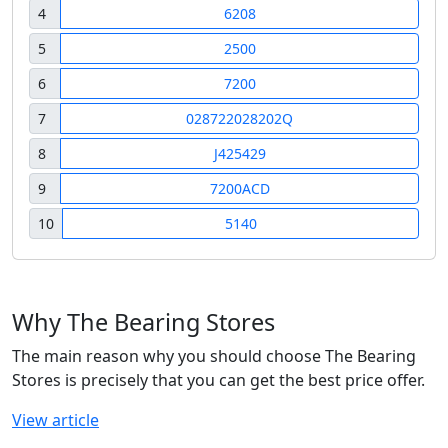
4
6208
5
2500
6
7200
7
028722028202Q
8
J425429
9
7200ACD
10
5140
Why The Bearing Stores
The main reason why you should choose The Bearing
Stores is precisely that you can get the best price offer.
View article