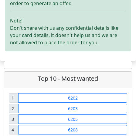
order to generate an offer.
Note!
Don't share with us any confidential details like
your card details, it doesn't help us and we are
not allowed to place the order for you.
Top 10 - Most wanted
1
6202
2
6203
3
6205
4
6208