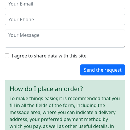
I agree to share data with this site.
Send the request
How do I place an order?
To make things easier, it is recommended that you
fill in all the fields of the form, including the
message area, where you can indicate a delivery
address, your preferred payment method by
which you pay, as well as other useful details, in