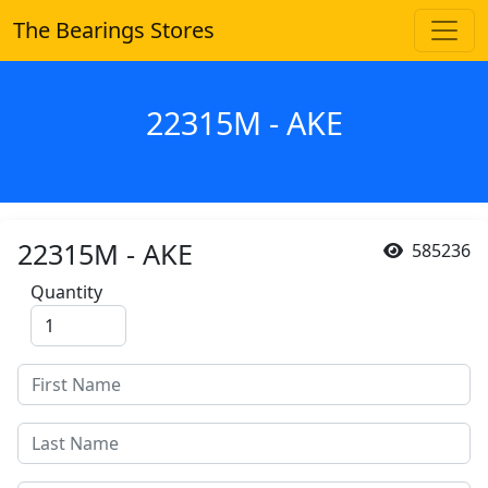
The Bearings Stores
22315M - AKE
22315M - AKE
585236
Quantity