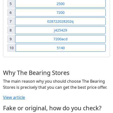
5
2500
6
7200
7
028722028202q
8
j425429
9
7200acd
10
5140
Why The Bearing Stores
The main reason why you should choose The Bearing
Stores is precisely that you can get the best price offer.
View article
Fake or original, how do you check?