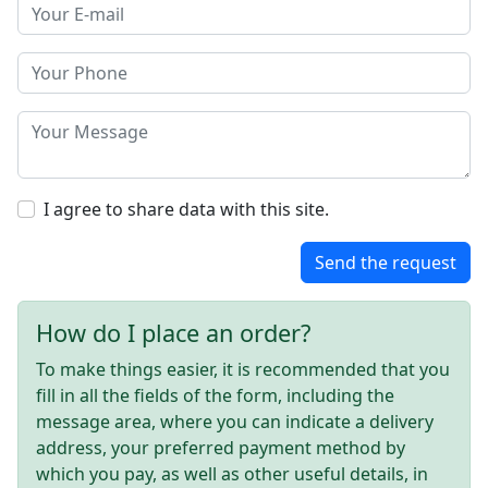
I agree to share data with this site.
Send the request
How do I place an order?
To make things easier, it is recommended that you
fill in all the fields of the form, including the
message area, where you can indicate a delivery
address, your preferred payment method by
which you pay, as well as other useful details, in