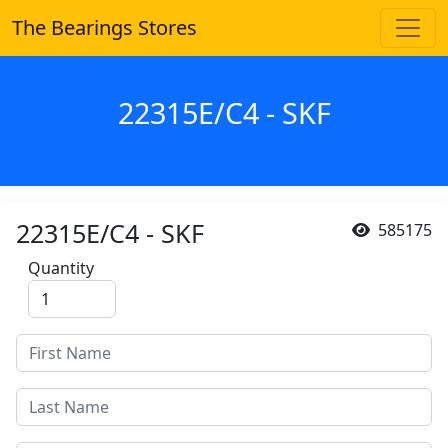
The Bearings Stores
22315E/C4 - SKF
22315E/C4 - SKF
585175
Quantity