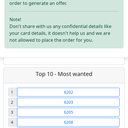
order to generate an offer.
Note!
Don't share with us any confidential details like
your card details, it doesn't help us and we are
not allowed to place the order for you.
Top 10 - Most wanted
1
6202
2
6203
3
6205
4
6208