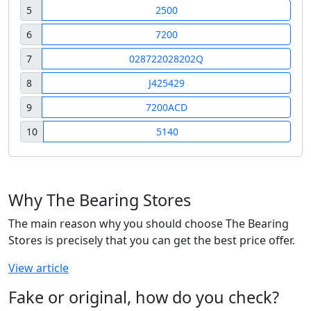
5
2500
6
7200
7
028722028202Q
8
J425429
9
7200ACD
10
5140
Why The Bearing Stores
The main reason why you should choose The Bearing
Stores is precisely that you can get the best price offer.
View article
Fake or original, how do you check?