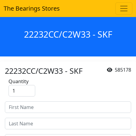
The Bearings Stores
22232CC/C2W33 - SKF
22232CC/C2W33 - SKF
585178
Quantity