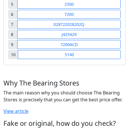
5
2500
6
7200
7
028722028202Q
8
J425429
9
7200ACD
10
5140
Why The Bearing Stores
The main reason why you should choose The Bearing
Stores is precisely that you can get the best price offer.
View article
Fake or original, how do you check?