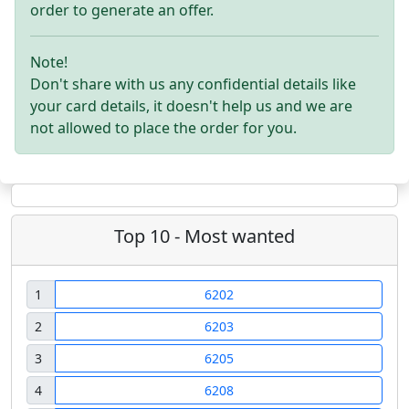
order to generate an offer.
Note!
Don't share with us any confidential details like
your card details, it doesn't help us and we are
not allowed to place the order for you.
Top 10 - Most wanted
1
6202
2
6203
3
6205
4
6208