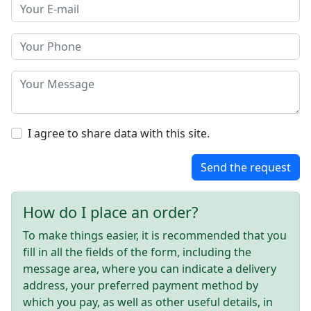
I agree to share data with this site.
Send the request
How do I place an order?
To make things easier, it is recommended that you
fill in all the fields of the form, including the
message area, where you can indicate a delivery
address, your preferred payment method by
which you pay, as well as other useful details, in