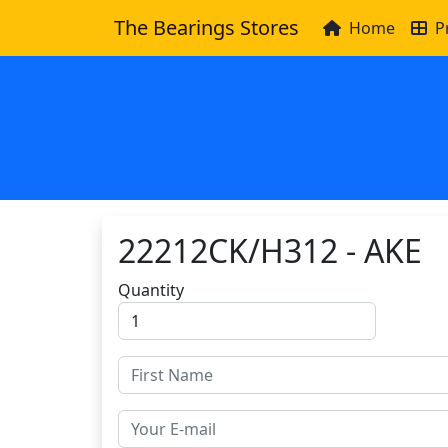
The Bearings Stores
Home
P
22212CK/H312 - AKE
Quantity