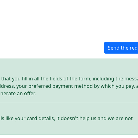
Send the req
hat you fill in all the fields of the form, including the mes
address, your preferred payment method by which you pay, 
enerate an offer.
ls like your card details, it doesn't help us and we are not