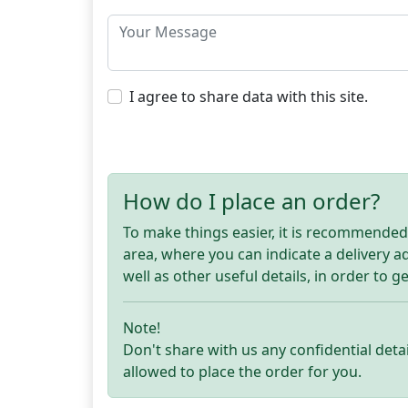
I agree to share data with this site.
How do I place an order?
To make things easier, it is recommended t
area, where you can indicate a delivery 
well as other useful details, in order to g
Note!
Don't share with us any confidential detai
allowed to place the order for you.