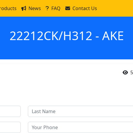
roducts
News
FAQ
Contact Us
22212CK/H312 - AKE
5