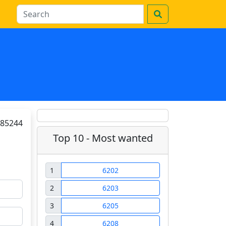
85244
Top 10 - Most wanted
1
6202
2
6203
3
6205
4
6208