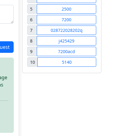
5
2500
6
7200
7
028722028202q
8
j425429
uest
9
7200acd
10
5140
sage
as