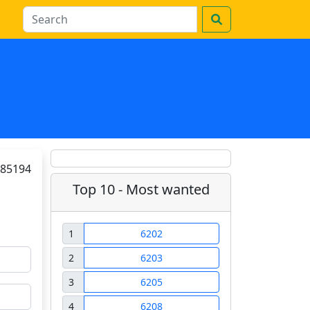
85194
Top 10 - Most wanted
1
6202
2
6203
3
6205
4
6208