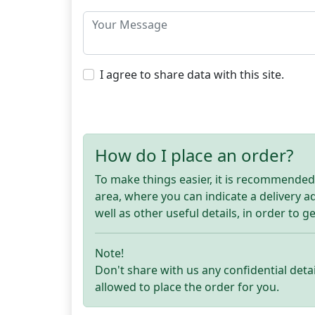
I agree to share data with this site.
How do I place an order?
To make things easier, it is recommended t
area, where you can indicate a delivery 
well as other useful details, in order to g
Note!
Don't share with us any confidential detai
allowed to place the order for you.