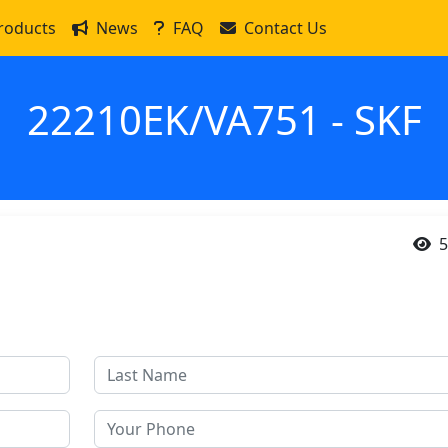
roducts
News
FAQ
Contact Us
22210EK/VA751 - SKF
5