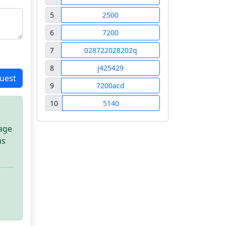
5
2500
6
7200
7
028722028202q
8
j425429
uest
9
7200acd
10
5140
sage
as