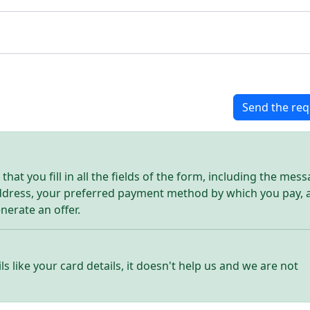
Send the req
hat you fill in all the fields of the form, including the mes
address, your preferred payment method by which you pay, 
enerate an offer.
ls like your card details, it doesn't help us and we are not