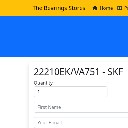
The Bearings Stores
Home
P
22210EK/VA751 - SKF
Quantity