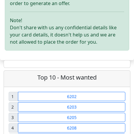
order to generate an offer.
Note!
Don't share with us any confidential details like
your card details, it doesn't help us and we are
not allowed to place the order for you.
Top 10 - Most wanted
1
6202
2
6203
3
6205
4
6208