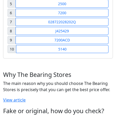
5
2500
6
7200
7
028722028202Q
8
J425429
9
7200ACD
10
5140
Why The Bearing Stores
The main reason why you should choose The Bearing
Stores is precisely that you can get the best price offer.
View article
Fake or original, how do you check?