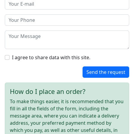
I agree to share data with this site.
Send the request
How do I place an order?
To make things easier, it is recommended that you
fill in all the fields of the form, including the
message area, where you can indicate a delivery
address, your preferred payment method by
which you pay, as well as other useful details, in