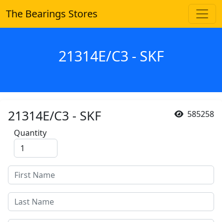
The Bearings Stores
21314E/C3 - SKF
21314E/C3 - SKF
585258
Quantity