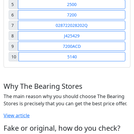
5
2500
6
7200
7
028722028202Q
8
J425429
9
7200ACD
10
5140
Why The Bearing Stores
The main reason why you should choose The Bearing
Stores is precisely that you can get the best price offer.
View article
Fake or original, how do you check?