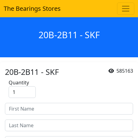
The Bearings Stores
20B-2B11 - SKF
20B-2B11 - SKF
585163
Quantity