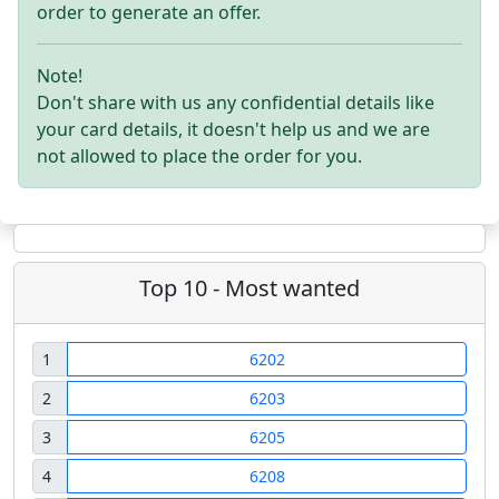
order to generate an offer.
Note!
Don't share with us any confidential details like
your card details, it doesn't help us and we are
not allowed to place the order for you.
Top 10 - Most wanted
1
6202
2
6203
3
6205
4
6208