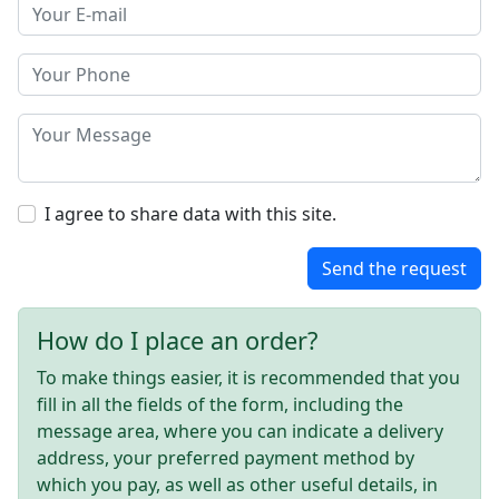
I agree to share data with this site.
Send the request
How do I place an order?
To make things easier, it is recommended that you
fill in all the fields of the form, including the
message area, where you can indicate a delivery
address, your preferred payment method by
which you pay, as well as other useful details, in