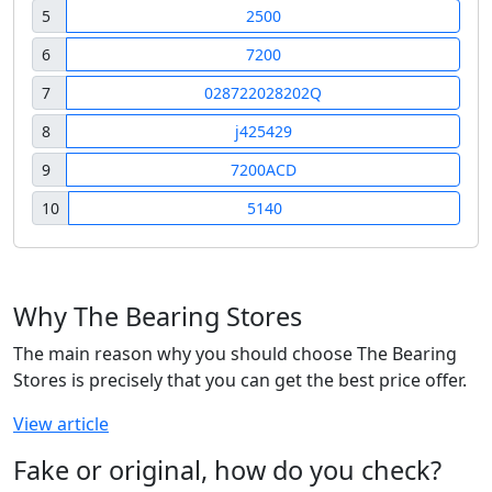
5
2500
6
7200
7
028722028202Q
8
j425429
9
7200ACD
10
5140
Why The Bearing Stores
The main reason why you should choose The Bearing
Stores is precisely that you can get the best price offer.
View article
Fake or original, how do you check?