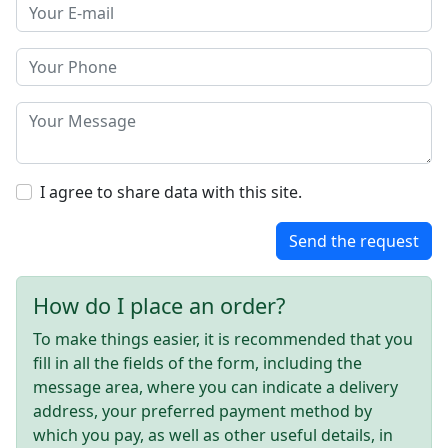
I agree to share data with this site.
Send the request
How do I place an order?
To make things easier, it is recommended that you
fill in all the fields of the form, including the
message area, where you can indicate a delivery
address, your preferred payment method by
which you pay, as well as other useful details, in