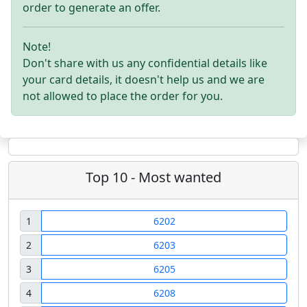
order to generate an offer.
Note!
Don't share with us any confidential details like
your card details, it doesn't help us and we are
not allowed to place the order for you.
Top 10 - Most wanted
1
6202
2
6203
3
6205
4
6208