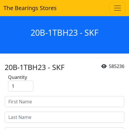
The Bearings Stores
20B-1TBH23 - SKF
20B-1TBH23 - SKF
585236
Quantity