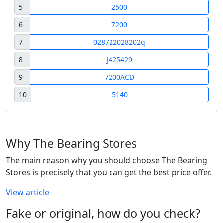
5
2500
6
7200
7
028722028202q
8
J425429
9
7200ACD
10
5140
Why The Bearing Stores
The main reason why you should choose The Bearing
Stores is precisely that you can get the best price offer.
View article
Fake or original, how do you check?