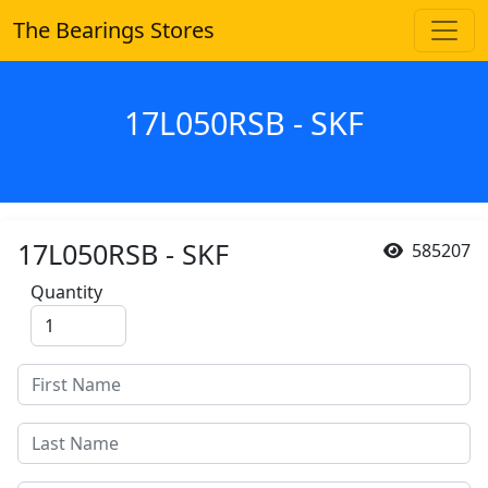
The Bearings Stores
17L050RSB - SKF
17L050RSB - SKF
585207
Quantity