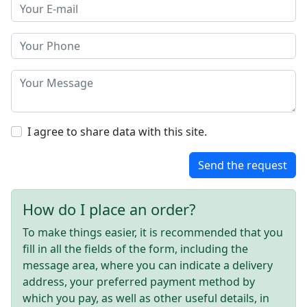
I agree to share data with this site.
Send the request
How do I place an order?
To make things easier, it is recommended that you
fill in all the fields of the form, including the
message area, where you can indicate a delivery
address, your preferred payment method by
which you pay, as well as other useful details, in