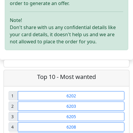
order to generate an offer.
Note!
Don't share with us any confidential details like
your card details, it doesn't help us and we are
not allowed to place the order for you.
Top 10 - Most wanted
1
6202
2
6203
3
6205
4
6208