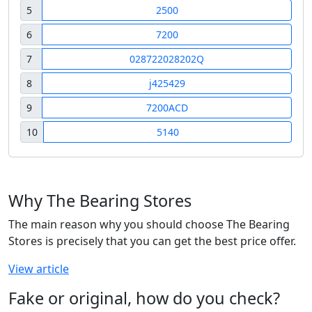
5
2500
6
7200
7
028722028202Q
8
j425429
9
7200ACD
10
5140
Why The Bearing Stores
The main reason why you should choose The Bearing
Stores is precisely that you can get the best price offer.
View article
Fake or original, how do you check?