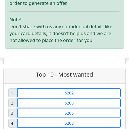
order to generate an offer.
Note!
Don't share with us any confidential details like
your card details, it doesn't help us and we are
not allowed to place the order for you.
Top 10 - Most wanted
1
6202
2
6203
3
6205
4
6208