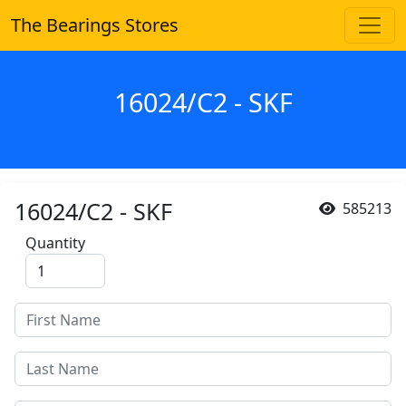
The Bearings Stores
16024/C2 - SKF
16024/C2 - SKF
585213
Quantity