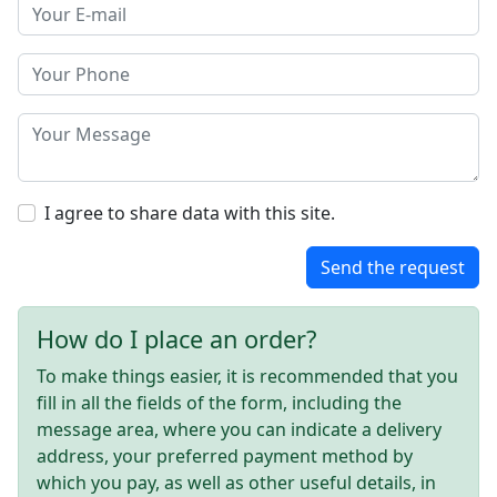
I agree to share data with this site.
Send the request
How do I place an order?
To make things easier, it is recommended that you
fill in all the fields of the form, including the
message area, where you can indicate a delivery
address, your preferred payment method by
which you pay, as well as other useful details, in