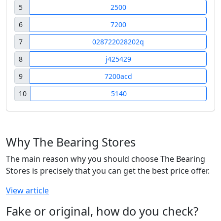
5
2500
6
7200
7
028722028202q
8
j425429
9
7200acd
10
5140
Why The Bearing Stores
The main reason why you should choose The Bearing
Stores is precisely that you can get the best price offer.
View article
Fake or original, how do you check?