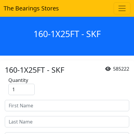
The Bearings Stores
160-1X25FT - SKF
160-1X25FT - SKF
585222
Quantity