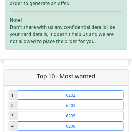
order to generate an offer.
Note!
Don't share with us any confidential details like
your card details, it doesn't help us and we are
not allowed to place the order for you.
Top 10 - Most wanted
1
6202
2
6203
3
6205
4
6208