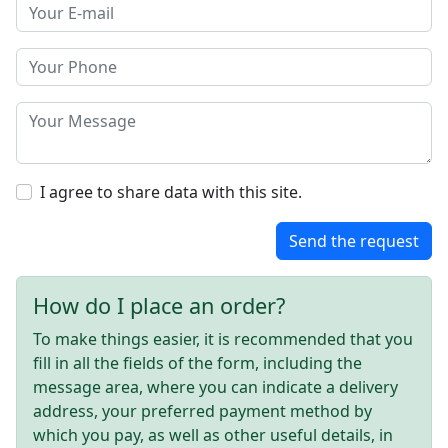
I agree to share data with this site.
Send the request
How do I place an order?
To make things easier, it is recommended that you
fill in all the fields of the form, including the
message area, where you can indicate a delivery
address, your preferred payment method by
which you pay, as well as other useful details, in