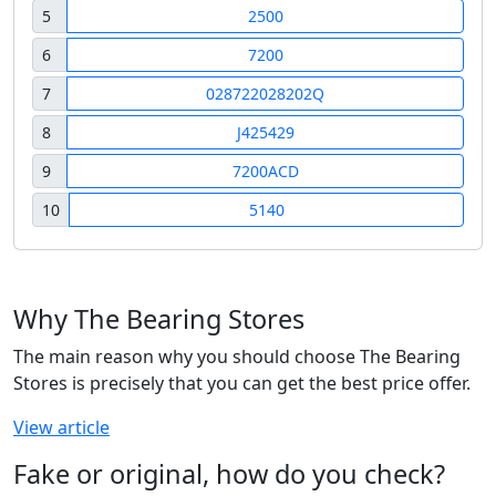
5
2500
6
7200
7
028722028202Q
8
J425429
9
7200ACD
10
5140
Why The Bearing Stores
The main reason why you should choose The Bearing
Stores is precisely that you can get the best price offer.
View article
Fake or original, how do you check?