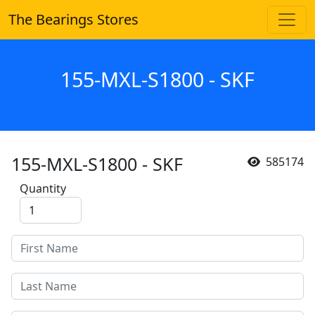
The Bearings Stores
155-MXL-S1800 - SKF
155-MXL-S1800 - SKF
585174
Quantity