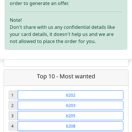
order to generate an offer.
Note!
Don't share with us any confidential details like
your card details, it doesn't help us and we are
not allowed to place the order for you.
Top 10 - Most wanted
1
6202
2
6203
3
6205
4
6208