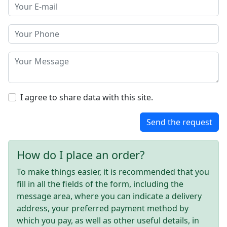
I agree to share data with this site.
Send the request
How do I place an order?
To make things easier, it is recommended that you
fill in all the fields of the form, including the
message area, where you can indicate a delivery
address, your preferred payment method by
which you pay, as well as other useful details, in