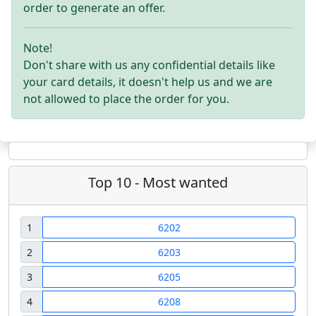
order to generate an offer.
Note!
Don't share with us any confidential details like
your card details, it doesn't help us and we are
not allowed to place the order for you.
Top 10 - Most wanted
1
6202
2
6203
3
6205
4
6208