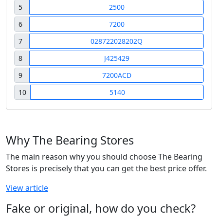
5
2500
6
7200
7
028722028202Q
8
J425429
9
7200ACD
10
5140
Why The Bearing Stores
The main reason why you should choose The Bearing
Stores is precisely that you can get the best price offer.
View article
Fake or original, how do you check?