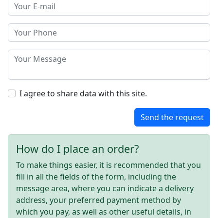
I agree to share data with this site.
Send the request
How do I place an order?
To make things easier, it is recommended that you
fill in all the fields of the form, including the
message area, where you can indicate a delivery
address, your preferred payment method by
which you pay, as well as other useful details, in