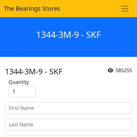
The Bearings Stores
1344-3M-9 - SKF
1344-3M-9 - SKF
585255
Quantity