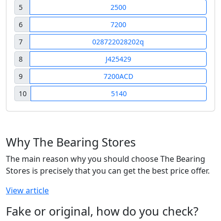
5
2500
6
7200
7
028722028202q
8
J425429
9
7200ACD
10
5140
Why The Bearing Stores
The main reason why you should choose The Bearing
Stores is precisely that you can get the best price offer.
View article
Fake or original, how do you check?