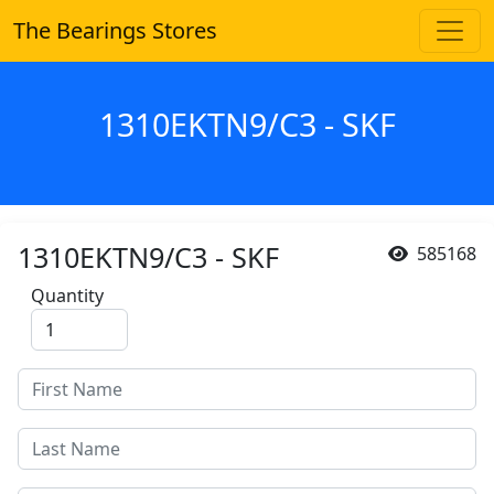
The Bearings Stores
1310EKTN9/C3 - SKF
1310EKTN9/C3 - SKF
585168
Quantity