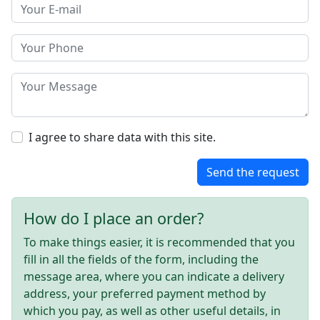
I agree to share data with this site.
Send the request
How do I place an order?
To make things easier, it is recommended that you
fill in all the fields of the form, including the
message area, where you can indicate a delivery
address, your preferred payment method by
which you pay, as well as other useful details, in