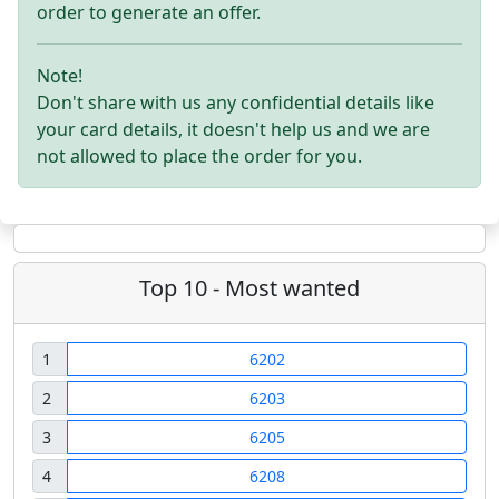
order to generate an offer.
Note!
Don't share with us any confidential details like
your card details, it doesn't help us and we are
not allowed to place the order for you.
Top 10 - Most wanted
1
6202
2
6203
3
6205
4
6208