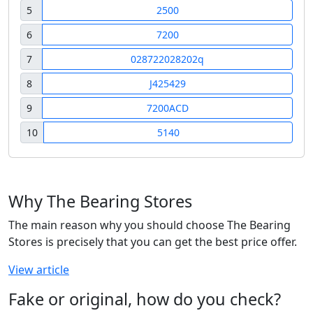
5
2500
6
7200
7
028722028202q
8
J425429
9
7200ACD
10
5140
Why The Bearing Stores
The main reason why you should choose The Bearing
Stores is precisely that you can get the best price offer.
View article
Fake or original, how do you check?