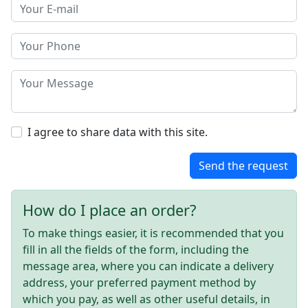
I agree to share data with this site.
Send the request
How do I place an order?
To make things easier, it is recommended that you
fill in all the fields of the form, including the
message area, where you can indicate a delivery
address, your preferred payment method by
which you pay, as well as other useful details, in