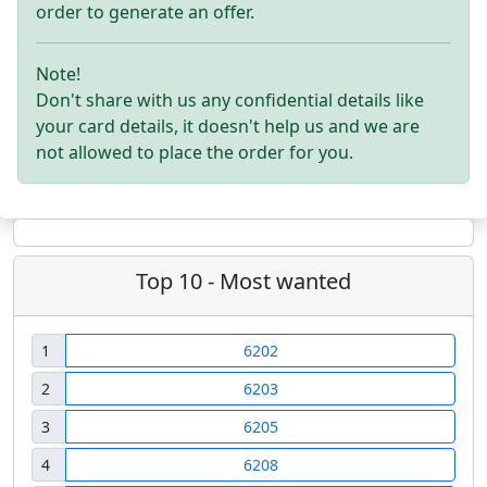
order to generate an offer.
Note!
Don't share with us any confidential details like
your card details, it doesn't help us and we are
not allowed to place the order for you.
Top 10 - Most wanted
1
6202
2
6203
3
6205
4
6208