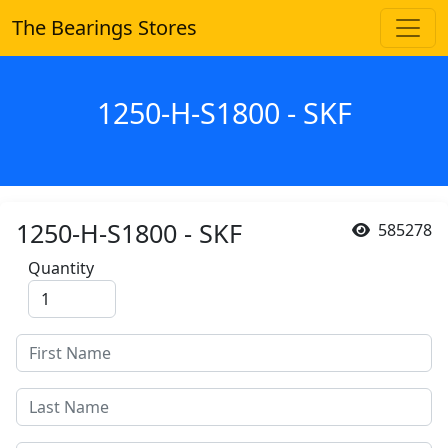
The Bearings Stores
1250-H-S1800 - SKF
1250-H-S1800 - SKF
585278
Quantity