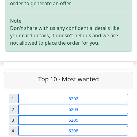
order to generate an offer.
Note!
Don't share with us any confidential details like
your card details, it doesn't help us and we are
not allowed to place the order for you.
Top 10 - Most wanted
1
6202
2
6203
3
6205
4
6208