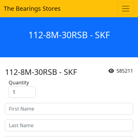
The Bearings Stores
112-8M-30RSB - SKF
112-8M-30RSB - SKF
585211
Quantity