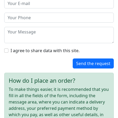
I agree to share data with this site.
Send the request
How do I place an order?
To make things easier, it is recommended that you
fill in all the fields of the form, including the
message area, where you can indicate a delivery
address, your preferred payment method by
which you pay, as well as other useful details, in