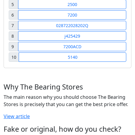
5
2500
6
7200
7
028722028202Q
8
j425429
9
7200ACD
10
5140
Why The Bearing Stores
The main reason why you should choose The Bearing
Stores is precisely that you can get the best price offer.
View article
Fake or original, how do you check?