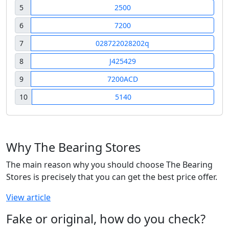
5
2500
6
7200
7
028722028202q
8
J425429
9
7200ACD
10
5140
Why The Bearing Stores
The main reason why you should choose The Bearing
Stores is precisely that you can get the best price offer.
View article
Fake or original, how do you check?