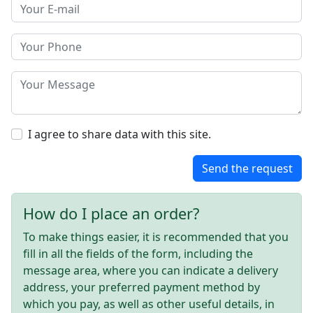
I agree to share data with this site.
Send the request
How do I place an order?
To make things easier, it is recommended that you
fill in all the fields of the form, including the
message area, where you can indicate a delivery
address, your preferred payment method by
which you pay, as well as other useful details, in