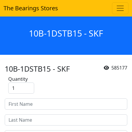
The Bearings Stores
10B-1DSTB15 - SKF
10B-1DSTB15 - SKF
585177
Quantity