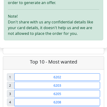
order to generate an offer.
Note!
Don't share with us any confidential details like
your card details, it doesn't help us and we are
not allowed to place the order for you.
Top 10 - Most wanted
1
6202
2
6203
3
6205
4
6208