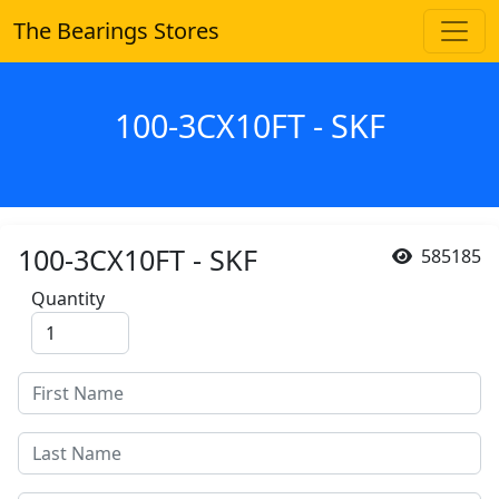
The Bearings Stores
100-3CX10FT - SKF
100-3CX10FT - SKF
585185
Quantity