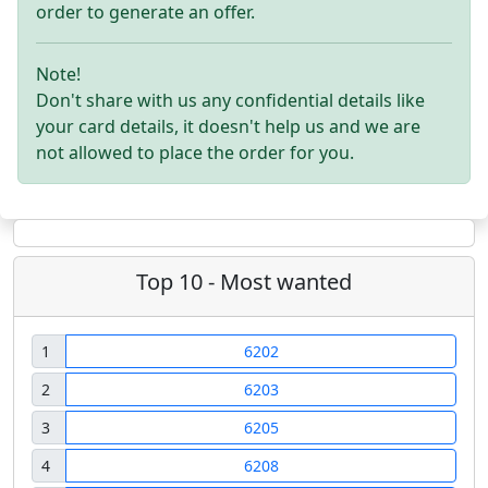
order to generate an offer.
Note!
Don't share with us any confidential details like
your card details, it doesn't help us and we are
not allowed to place the order for you.
Top 10 - Most wanted
1
6202
2
6203
3
6205
4
6208