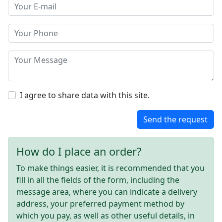
I agree to share data with this site.
Send the request
How do I place an order?
To make things easier, it is recommended that you
fill in all the fields of the form, including the
message area, where you can indicate a delivery
address, your preferred payment method by
which you pay, as well as other useful details, in