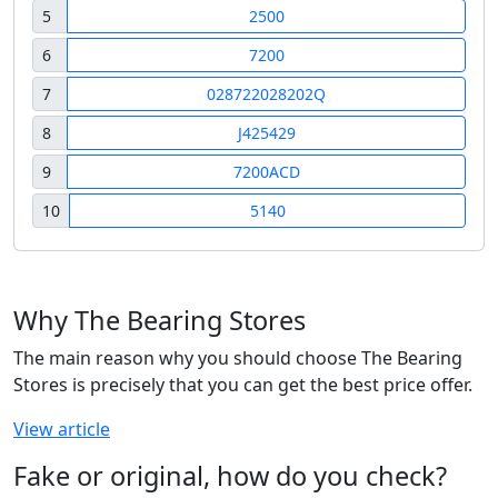
5
2500
6
7200
7
028722028202Q
8
J425429
9
7200ACD
10
5140
Why The Bearing Stores
The main reason why you should choose The Bearing
Stores is precisely that you can get the best price offer.
View article
Fake or original, how do you check?