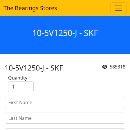
The Bearings Stores
10-5V1250-J - SKF
10-5V1250-J - SKF
585318
Quantity