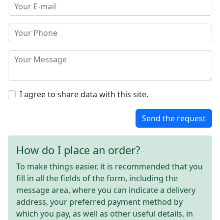
I agree to share data with this site.
Send the request
How do I place an order?
To make things easier, it is recommended that you
fill in all the fields of the form, including the
message area, where you can indicate a delivery
address, your preferred payment method by
which you pay, as well as other useful details, in