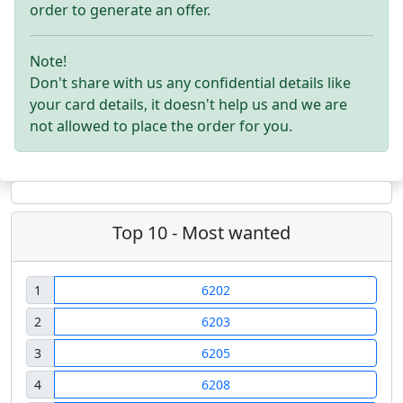
order to generate an offer.
Note!
Don't share with us any confidential details like
your card details, it doesn't help us and we are
not allowed to place the order for you.
Top 10 - Most wanted
1
6202
2
6203
3
6205
4
6208