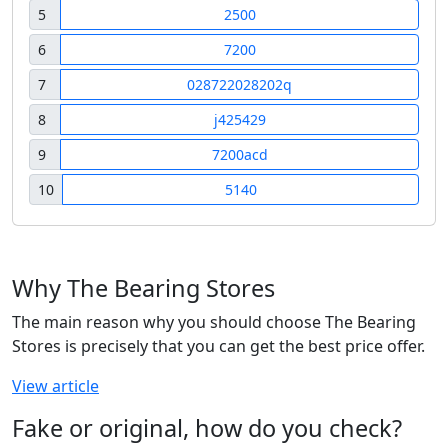
5
2500
6
7200
7
028722028202q
8
j425429
9
7200acd
10
5140
Why The Bearing Stores
The main reason why you should choose The Bearing
Stores is precisely that you can get the best price offer.
View article
Fake or original, how do you check?