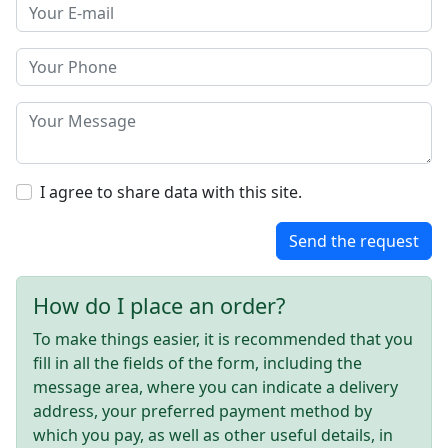
I agree to share data with this site.
Send the request
How do I place an order?
To make things easier, it is recommended that you
fill in all the fields of the form, including the
message area, where you can indicate a delivery
address, your preferred payment method by
which you pay, as well as other useful details, in