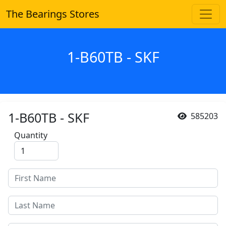
The Bearings Stores
1-B60TB - SKF
1-B60TB - SKF
585203
Quantity