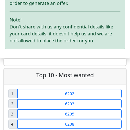
order to generate an offer.
Note!
Don't share with us any confidential details like
your card details, it doesn't help us and we are
not allowed to place the order for you.
Top 10 - Most wanted
1
6202
2
6203
3
6205
4
6208