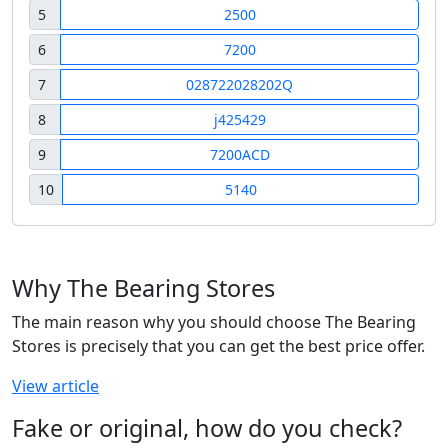
5
2500
6
7200
7
028722028202Q
8
j425429
9
7200ACD
10
5140
Why The Bearing Stores
The main reason why you should choose The Bearing
Stores is precisely that you can get the best price offer.
View article
Fake or original, how do you check?