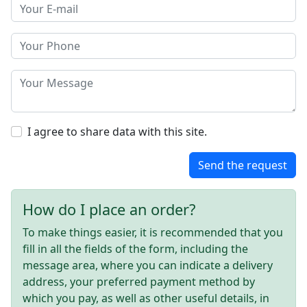
I agree to share data with this site.
Send the request
How do I place an order?
To make things easier, it is recommended that you
fill in all the fields of the form, including the
message area, where you can indicate a delivery
address, your preferred payment method by
which you pay, as well as other useful details, in