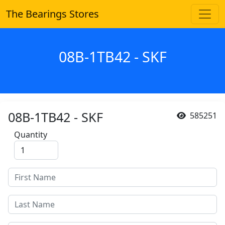
The Bearings Stores
08B-1TB42 - SKF
08B-1TB42 - SKF
585251
Quantity