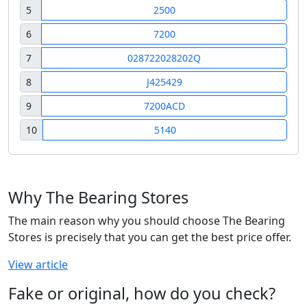
5
2500
6
7200
7
028722028202Q
8
J425429
9
7200ACD
10
5140
Why The Bearing Stores
The main reason why you should choose The Bearing
Stores is precisely that you can get the best price offer.
View article
Fake or original, how do you check?