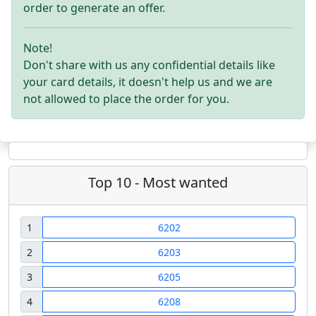
order to generate an offer.
Note!
Don't share with us any confidential details like
your card details, it doesn't help us and we are
not allowed to place the order for you.
Top 10 - Most wanted
1
6202
2
6203
3
6205
4
6208