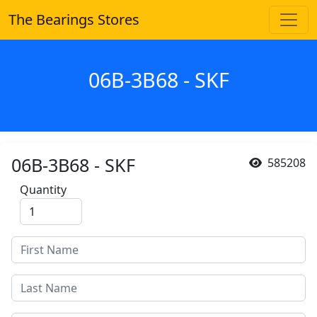
The Bearings Stores
06B-3B68 - SKF
06B-3B68 - SKF
585208
Quantity