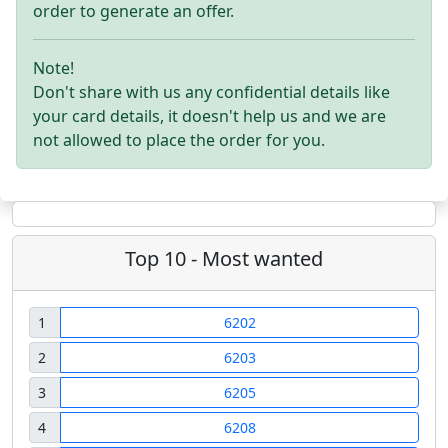
order to generate an offer.
Note!
Don't share with us any confidential details like
your card details, it doesn't help us and we are
not allowed to place the order for you.
Top 10 - Most wanted
1
6202
2
6203
3
6205
4
6208