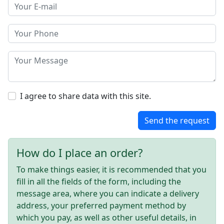
I agree to share data with this site.
Send the request
How do I place an order?
To make things easier, it is recommended that you
fill in all the fields of the form, including the
message area, where you can indicate a delivery
address, your preferred payment method by
which you pay, as well as other useful details, in