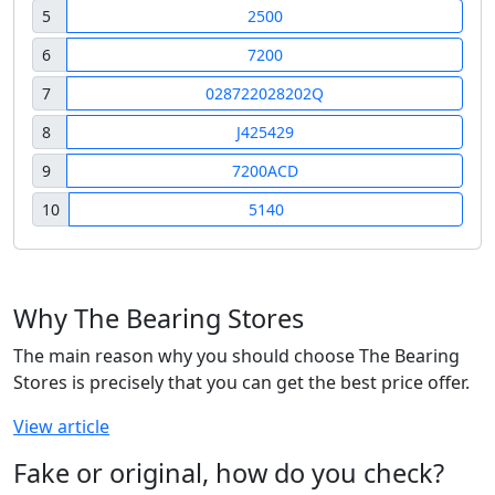
5
2500
6
7200
7
028722028202Q
8
J425429
9
7200ACD
10
5140
Why The Bearing Stores
The main reason why you should choose The Bearing
Stores is precisely that you can get the best price offer.
View article
Fake or original, how do you check?