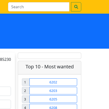
85230
Top 10 - Most wanted
1
6202
2
6203
3
6205
4
6208