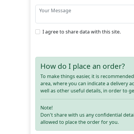
I agree to share data with this site.
How do I place an order?
To make things easier, it is recommended t
area, where you can indicate a delivery 
well as other useful details, in order to g
Note!
Don't share with us any confidential detai
allowed to place the order for you.