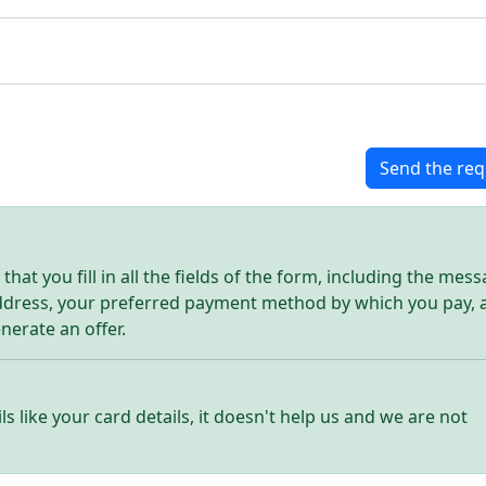
Send the req
hat you fill in all the fields of the form, including the mes
address, your preferred payment method by which you pay, 
enerate an offer.
ls like your card details, it doesn't help us and we are not