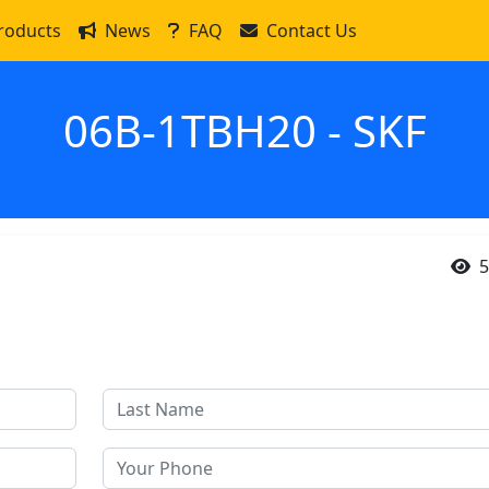
roducts
News
FAQ
Contact Us
06B-1TBH20 - SKF
5