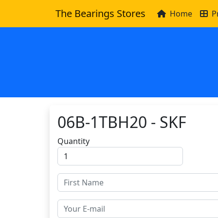
The Bearings Stores
Home
P
06B-1TBH20 - SKF
Quantity