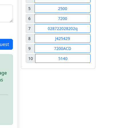
5
2500
6
7200
7
028722028202q
8
J425429
uest
9
7200ACD
10
5140
sage
as