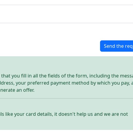
Send the req
hat you fill in all the fields of the form, including the mes
address, your preferred payment method by which you pay, 
enerate an offer.
ls like your card details, it doesn't help us and we are not