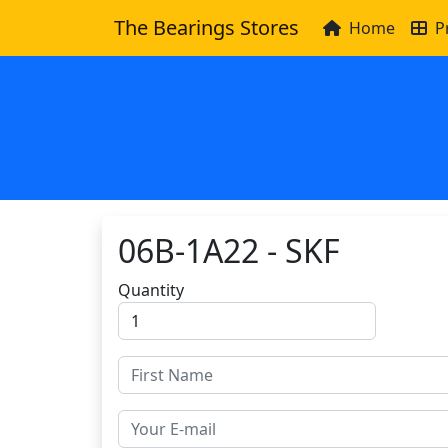
The Bearings Stores
Home
P
06B-1A22 - SKF
Quantity