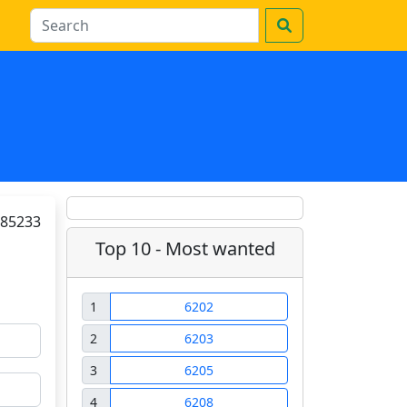
85233
Top 10 - Most wanted
1
6202
2
6203
3
6205
4
6208