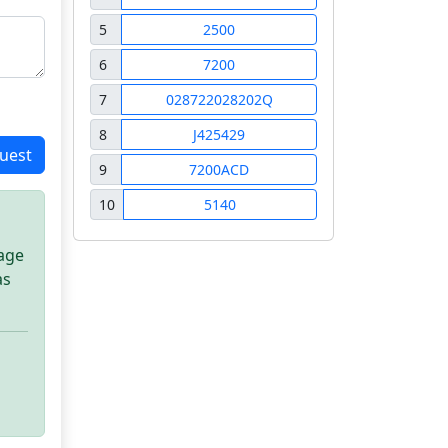
5
2500
6
7200
7
028722028202Q
8
J425429
uest
9
7200ACD
10
5140
sage
as