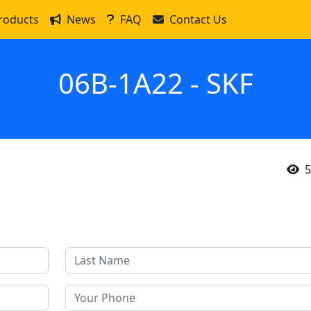
roducts
News
FAQ
Contact Us
06B-1A22 - SKF
5