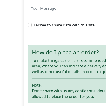
I agree to share data with this site.
How do I place an order?
To make things easier, it is recommended t
area, where you can indicate a delivery 
well as other useful details, in order to g
Note!
Don't share with us any confidential detai
allowed to place the order for you.