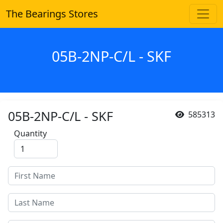
The Bearings Stores
05B-2NP-C/L - SKF
05B-2NP-C/L - SKF
585313
Quantity