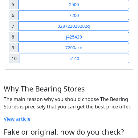
5
2500
6
7200
7
028722028202q
8
j425429
9
7200acd
10
5140
Why The Bearing Stores
The main reason why you should choose The Bearing
Stores is precisely that you can get the best price offer.
View article
Fake or original, how do you check?