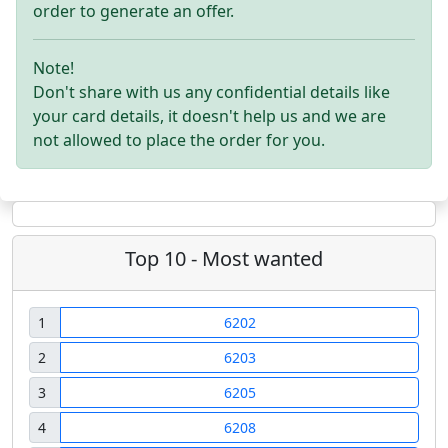
order to generate an offer.
Note!
Don't share with us any confidential details like
your card details, it doesn't help us and we are
not allowed to place the order for you.
Top 10 - Most wanted
1
6202
2
6203
3
6205
4
6208