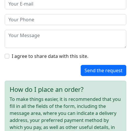
I agree to share data with this site.
Send the request
How do I place an order?
To make things easier, it is recommended that you
fill in all the fields of the form, including the
message area, where you can indicate a delivery
address, your preferred payment method by
which you pay, as well as other useful details, in