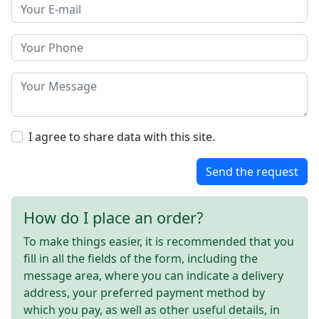
I agree to share data with this site.
Send the request
How do I place an order?
To make things easier, it is recommended that you
fill in all the fields of the form, including the
message area, where you can indicate a delivery
address, your preferred payment method by
which you pay, as well as other useful details, in