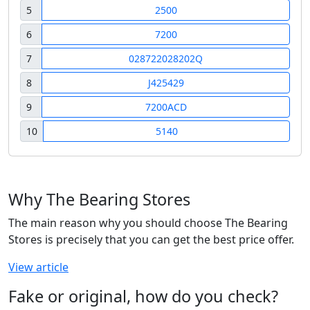
5
2500
6
7200
7
028722028202Q
8
J425429
9
7200ACD
10
5140
Why The Bearing Stores
The main reason why you should choose The Bearing
Stores is precisely that you can get the best price offer.
View article
Fake or original, how do you check?