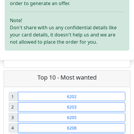
order to generate an offer.
Note!
Don't share with us any confidential details like
your card details, it doesn't help us and we are
not allowed to place the order for you.
Top 10 - Most wanted
1
6202
2
6203
3
6205
4
6208