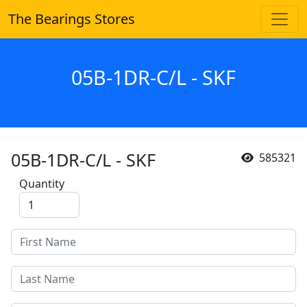
The Bearings Stores
05B-1DR-C/L - SKF
05B-1DR-C/L - SKF
585321
Quantity